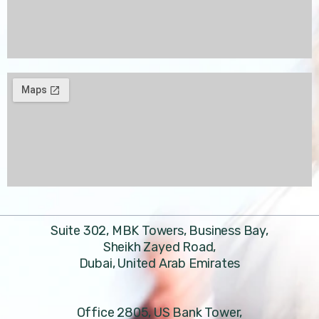
Suite 302, MBK Towers, Business Bay,
Sheikh Zayed Road,
Dubai, United Arab Emirates
Office 2805, US Bank Tower,