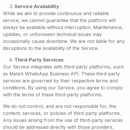
Service Availability
While we aim to provide continuous and reliable
service, we cannot guarantee that the platform will
always be available without interruption. Maintenance,
updates, or unforeseen technical issues may
occasionally cause downtime. We are not liable for any
disruptions to the availability of the Service.
Third-Party Services
Our Service integrates with third-party platforms, such
as Meta’s WhatsApp Business API. These third-party
services are governed by their respective terms and
conditions. By using our Service, you agree to comply
with the terms of these third-party platforms.
We do not control, and are not responsible for, the
content, services, or policies of third-party platforms.
Any issues arising from the use of third-party services
should be addressed directly with those providers.