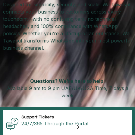
Designed for simplicity, security, and scale, Wa Tawasul
connects your business to customers across every
touchpoint—with no confusing tiers, no technical
headaches, and 100% compliance with WhatsApp
policies. Whether you’re a startup or an enterprise, Wa
Tawasul transforms WhatsApp into your most powerful
business channel.
Questions? We’re here to help:
Available 9 am to 9 pm UAE/UK/USA Time, 7 days a
week
Support Tickets
24/7/365 Through the Portal