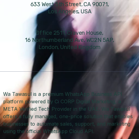
633 West 5th Street, CA 90071,
Los Angeles, USA
Office 2511, Craven House,
16 Northumberland Ave, WC2N 5AP,
London, United Kingdom
Wa Tawasul is a premium WhatsApp Business API
platform powered by Ci CORP Digital Marketing, a
META Verified Tech Provider in the UAE. Wa Tawasul
offers a fully managed, one-price solution that enables
businesses to automate sales, support, and marketing
using the official WhatsApp Cloud API.