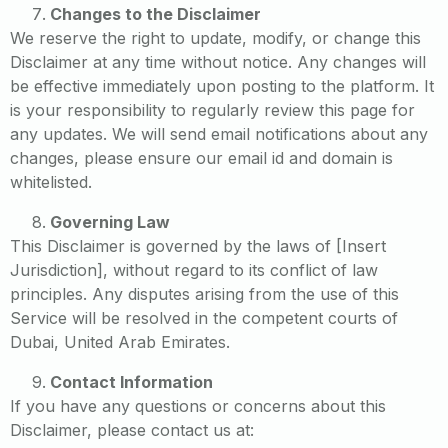
Changes to the Disclaimer
We reserve the right to update, modify, or change this
Disclaimer at any time without notice. Any changes will
be effective immediately upon posting to the platform. It
is your responsibility to regularly review this page for
any updates. We will send email notifications about any
changes, please ensure our email id and domain is
whitelisted.
Governing Law
This Disclaimer is governed by the laws of [Insert
Jurisdiction], without regard to its conflict of law
principles. Any disputes arising from the use of this
Service will be resolved in the competent courts of
Dubai, United Arab Emirates.
Contact Information
If you have any questions or concerns about this
Disclaimer, please contact us at: