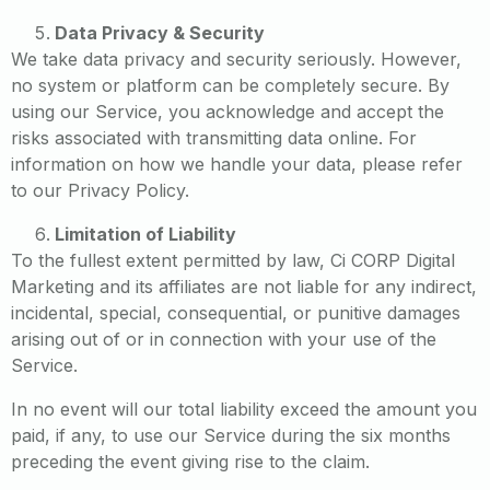
Data Privacy & Security
We take data privacy and security seriously. However,
no system or platform can be completely secure. By
using our Service, you acknowledge and accept the
risks associated with transmitting data online. For
information on how we handle your data, please refer
to our Privacy Policy.
Limitation of Liability
To the fullest extent permitted by law, Ci CORP Digital
Marketing and its affiliates are not liable for any indirect,
incidental, special, consequential, or punitive damages
arising out of or in connection with your use of the
Service.
In no event will our total liability exceed the amount you
paid, if any, to use our Service during the six months
preceding the event giving rise to the claim.