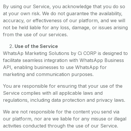
By using our Service, you acknowledge that you do so
at your own risk. We do not guarantee the availability,
accuracy, or effectiveness of our platform, and we will
not be held liable for any loss, damage, or issues arising
from the use of our services.
Use of the Service
WhatsAp Marketing Solutions by Ci CORP is designed to
facilitate seamless integration with WhatsApp Business
API, enabling businesses to use WhatsApp for
marketing and communication purposes.
You are responsible for ensuring that your use of the
Service complies with all applicable laws and
regulations, including data protection and privacy laws.
We are not responsible for the content you send via
our platform, nor are we liable for any misuse or illegal
activities conducted through the use of our Service.