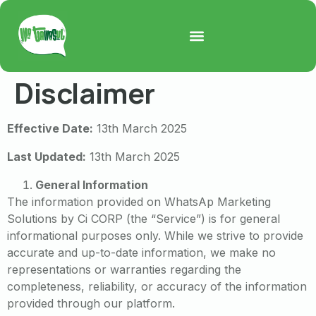
Disclaimer
Effective Date:
13th March 2025
Last Updated:
13th March 2025
General Information
The information provided on WhatsAp Marketing
Solutions by Ci CORP (the “Service”) is for general
informational purposes only. While we strive to provide
accurate and up-to-date information, we make no
representations or warranties regarding the
completeness, reliability, or accuracy of the information
provided through our platform.