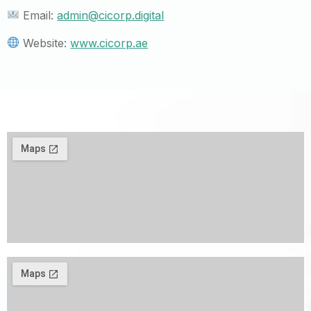
Email:
admin@cicorp.digital
Website:
www.cicorp.ae