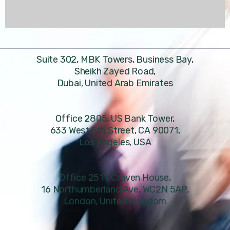
Suite 302, MBK Towers, Business Bay,
Sheikh Zayed Road,
Dubai, United Arab Emirates
Office 2805, US Bank Tower,
633 West 5th Street, CA 90071,
Los Angeles, USA
Office 2511, Craven House,
16 Northumberland Ave, WC2N 5AP,
London, United Kingdom