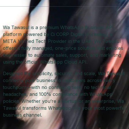
Wa Tawasul is a premium WhatsApp Business API
platform powered by Ci CORP Digital Marketing, a
META Verified Tech Provider in the UAE. Wa Tawasul
offers a fully managed, one-price solution that enables
businesses to automate sales, support, and marketing
using the official WhatsApp Cloud API.
Designed for simplicity, security, and scale, Wa Tawasul
connects your business to customers across every
touchpoint—with no confusing tiers, no technical
headaches, and 100% compliance with WhatsApp
policies. Whether you’re a startup or an enterprise, Wa
Tawasul transforms WhatsApp into your most powerful
business channel.