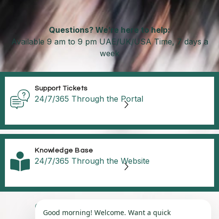
Questions? We’re here to help:
Available 9 am to 9 pm UAE/UK/USA Time, 7 days a
week
Support Tickets
24/7/365 Through the Portal
Knowledge Base
24/7/365 Through the Website
©2025, Ci CORP Group, UAE | USA | UK
Good morning! Welcome. Want a quick