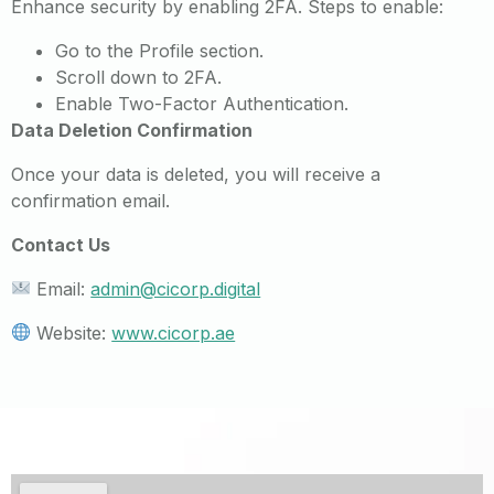
Enhance security by enabling 2FA. Steps to enable:
Go to the Profile section.
Scroll down to 2FA.
Enable Two-Factor Authentication.
Data Deletion Confirmation
Once your data is deleted, you will receive a
confirmation email.
Contact Us
Email:
admin@cicorp.digital
Website:
www.cicorp.ae