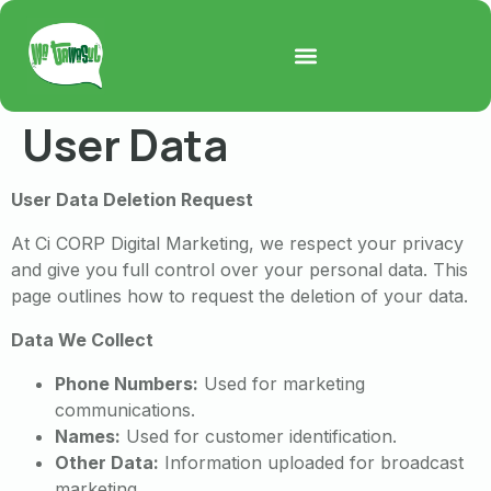
User Data
User Data Deletion Request
At Ci CORP Digital Marketing, we respect your privacy
and give you full control over your personal data. This
page outlines how to request the deletion of your data.
Data We Collect
Phone Numbers:
Used for marketing
communications.
Names:
Used for customer identification.
Other Data:
Information uploaded for broadcast
marketing.