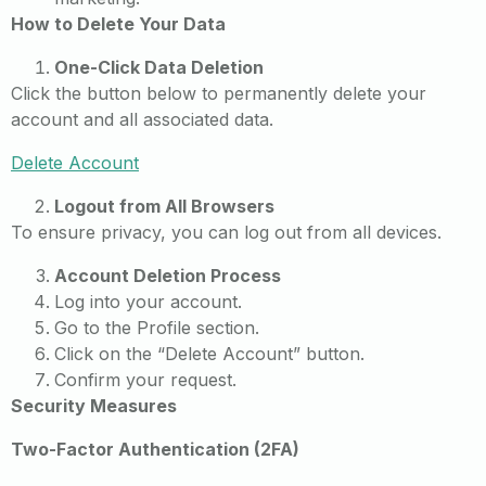
How to Delete Your Data
One-Click Data Deletion
Click the button below to permanently delete your
account and all associated data.
Delete Account
Logout from All Browsers
To ensure privacy, you can log out from all devices.
Account Deletion Process
Log into your account.
Go to the Profile section.
Click on the “Delete Account” button.
Confirm your request.
Security Measures
Two-Factor Authentication (2FA)